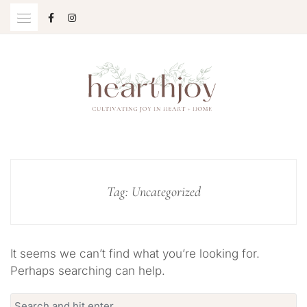
Skip
to
content
Cultivating Joy in Heart + Home
HEARTHJOY
Tag:
Uncategorized
It seems we can’t find what you’re looking for.
Perhaps searching can help.
Search