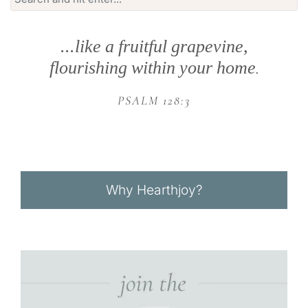
for:
...like a fruitful grapevine,
flourishing within your home
.
PSALM 128:3
Why Hearthjoy?