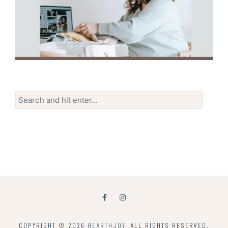
Search
for:
COPYRIGHT © 2026
HEARTHJOY
. ALL RIGHTS RESERVED.