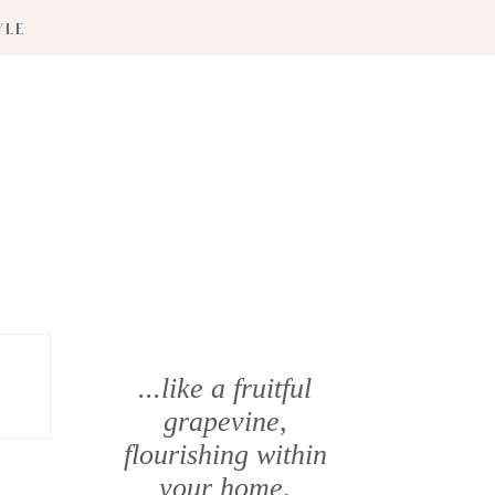
YLE
...like a fruitful
grapevine,
flourishing within
your home
.