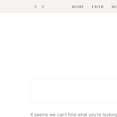
Skip
HOME
FAITH
M
to
content
Cultivating Joy in Heart + Home
HEARTHJOY
It seems we can’t find what you’re lookin