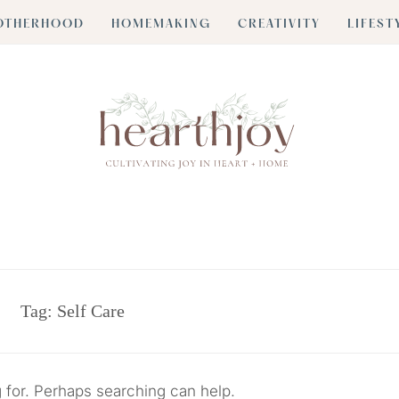
OTHERHOOD
HOMEMAKING
CREATIVITY
LIFEST
Tag:
Self Care
g for. Perhaps searching can help.