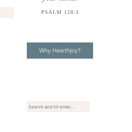
PSALM 128:3
Why Hearthjoy?
Search
for: