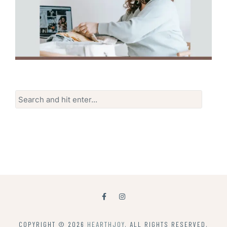
Search
for:
COPYRIGHT © 2026
HEARTHJOY
. ALL RIGHTS RESERVED.