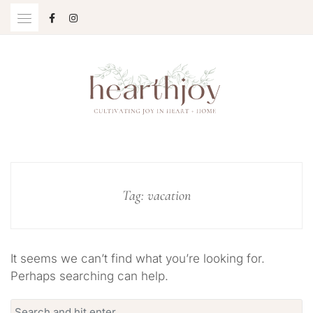
Skip
to
content
Cultivating Joy in Heart + Home
HEARTHJOY
Tag:
vacation
It seems we can’t find what you’re looking for.
Perhaps searching can help.
Search