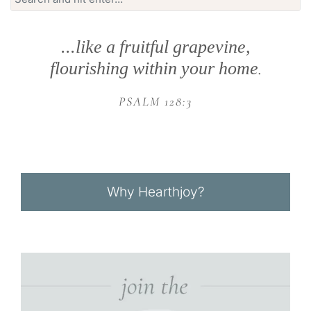
for:
...like a fruitful grapevine,
flourishing within your home
.
PSALM 128:3
Why Hearthjoy?