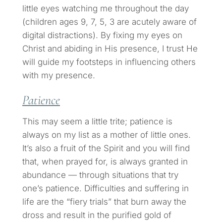
little eyes watching me throughout the day
(children ages 9, 7, 5, 3 are acutely aware of
digital distractions). By fixing my eyes on
Christ and abiding in His presence, I trust He
will guide my footsteps in influencing others
with my presence.
Patience
This may seem a little trite; patience is
always on my list as a mother of little ones.
It’s also a fruit of the Spirit and you will find
that, when prayed for, is always granted in
abundance — through situations that try
one’s patience. Difficulties and suffering in
life are the “fiery trials” that burn away the
dross and result in the purified gold of