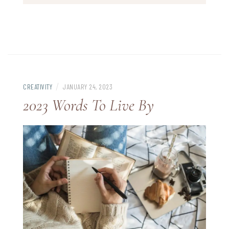
/
CREATIVITY
JANUARY 24, 2023
2023 Words To Live By