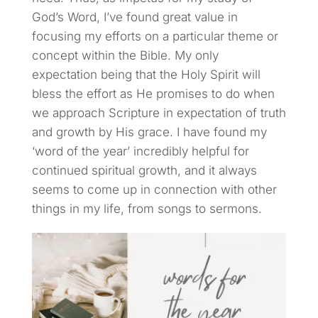
God’s Word, I’ve found great value in
focusing my efforts on a particular theme or
concept within the Bible. My only
expectation being that the Holy Spirit will
bless the effort as He promises to do when
we approach Scripture in expectation of truth
and growth by His grace. I have found my
‘word of the year’ incredibly helpful for
continued spiritual growth, and it always
seems to come up in connection with other
things in my life, from songs to sermons.