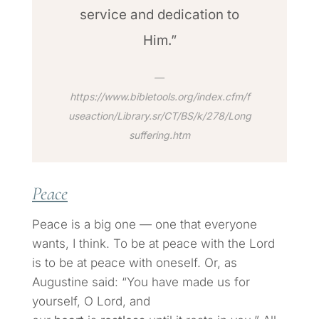
service and dedication to
Him.”
https://www.bibletools.org/index.cfm/f
useaction/Library.sr/CT/BS/k/278/Long
suffering.htm
Peace
Peace is a big one — one that everyone
wants, I think. To be at peace with the Lord
is to be at peace with oneself. Or, as
Augustine said: “You have made us for
yourself, O Lord, and