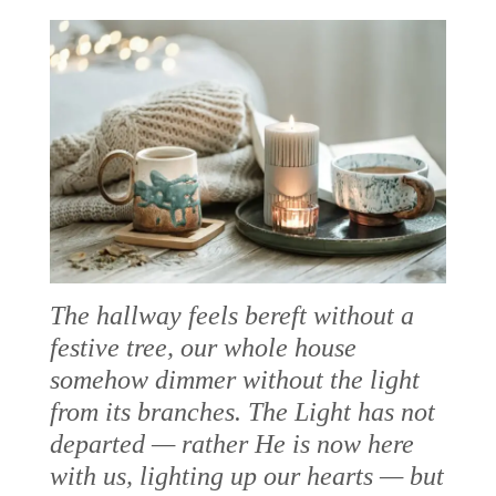
The hallway feels bereft without a
festive tree, our whole house
somehow dimmer without the light
from its branches. The Light has not
departed — rather He is now here
with us, lighting up our hearts — but