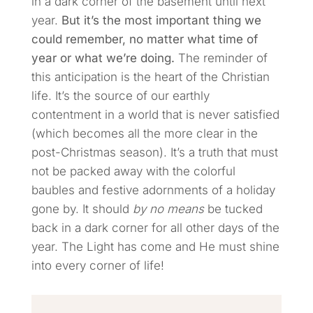
in a dark corner of the basement until next
year.
But it’s the most important thing we
could remember, no matter what time of
year or what we’re doing.
The reminder of
this anticipation is the heart of the Christian
life. It’s the source of our earthly
contentment in a world that is never satisfied
(which becomes all the more clear in the
post-Christmas season). It’s a truth that must
not be packed away with the colorful
baubles and festive adornments of a holiday
gone by. It should
by no means
be tucked
back in a dark corner for all other days of the
year. The Light has come and He must shine
into every corner of life!