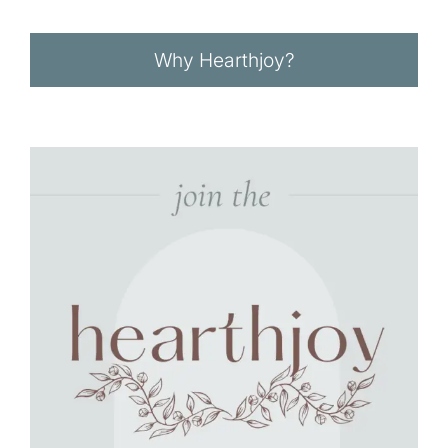
Why Hearthjoy?