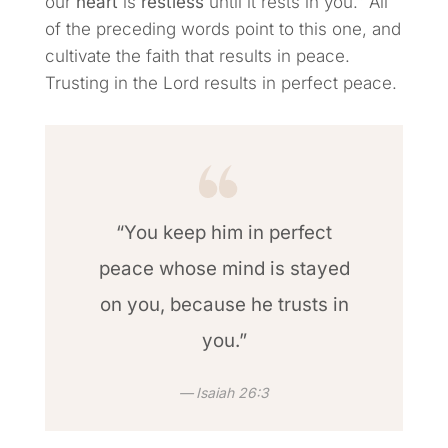
our
heart
is
restless
until it rests in you.” All
of the preceding words point to this one, and
cultivate the faith that results in peace.
Trusting in the Lord results in perfect peace.
“You keep him in perfect
peace whose mind is stayed
on you, because he trusts in
you.”
Isaiah 26:3