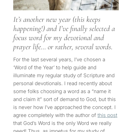
It’s another new year (this keeps
happening!) and I’ve finally selected a
focus word for my devotional and
prayer life… or rather, several words.
For the last several years, I’ve chosen a
‘Word of the Year’ to help guide and
illuminate my regular study of Scripture and
personal devotionals. I read recently about
some folks choosing a word as a “name it
and claim it” sort of demand to God, but this
is never how I’ve approached the concept. I
agree completely with the author of
this post
that God’s Word is the only Word we really
need! Thus, as impetus for my study of