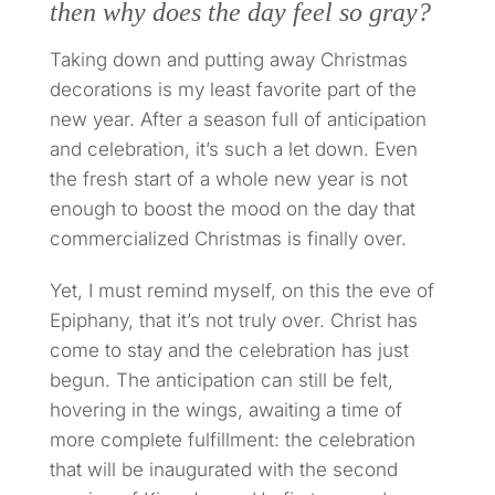
then why does the day feel so gray?
Taking down and putting away Christmas
decorations is my least favorite part of the
new year. After a season full of anticipation
and celebration, it’s such a let down. Even
the fresh start of a whole new year is not
enough to boost the mood on the day that
commercialized Christmas is finally over.
Yet, I must remind myself, on this the eve of
Epiphany, that it’s not truly over. Christ has
come to stay and the celebration has just
begun. The anticipation can still be felt,
hovering in the wings, awaiting a time of
more complete fulfillment: the celebration
that will be inaugurated with the second