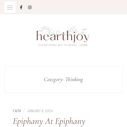
Skip
to
content
Cultivating Joy in Heart + Home
HEARTHJOY
Category:
Thinking
/
FAITH
JANUARY 6, 2024
Epiphany At Epiphany