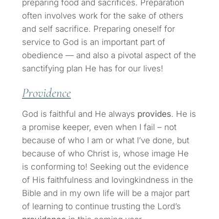
preparing food and sacrifices. Preparation
often involves work for the sake of others
and self sacrifice. Preparing oneself for
service to God is an important part of
obedience — and also a pivotal aspect of the
sanctifying plan He has for our lives!
Providence
God is faithful and He always
provides
. He is
a promise keeper, even when I fail – not
because of who I am or what I’ve done, but
because of who Christ is, whose image He
is conforming to! Seeking out the evidence
of His faithfulness and lovingkindness in the
Bible and in my own life will be a major part
of learning to continue trusting the Lord’s