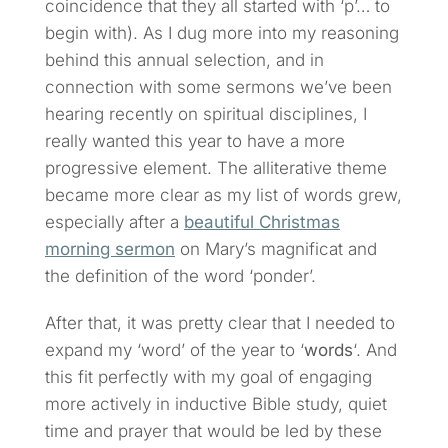
coincidence that they all started with ‘p’… to
begin with). As I dug more into my reasoning
behind this annual selection, and in
connection with some sermons we’ve been
hearing recently on spiritual disciplines, I
really wanted this year to have a more
progressive element. The alliterative theme
became more clear as my list of words grew,
especially after a
beautiful Christmas
morning sermon
on Mary’s magnificat and
the definition of the word ‘ponder’.
After that, it was pretty clear that I needed to
expand my ‘word’ of the year to ‘
words
‘. And
this fit perfectly with my goal of engaging
more actively in inductive Bible study, quiet
time and prayer that would be led by these