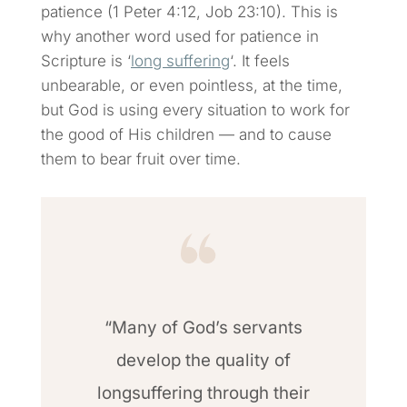
patience (1 Peter 4:12, Job 23:10). This is
why another word used for patience in
Scripture is ‘
long suffering
‘. It feels
unbearable, or even pointless, at the time,
but God is using every situation to work for
the good of His children — and to cause
them to bear fruit over time.
“Many of God’s servants
develop the quality of
longsuffering through their