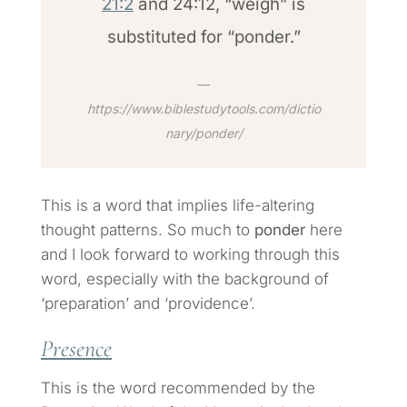
21:2
and 24:12, “weigh” is
substituted for “ponder.”
https://www.biblestudytools.com/dictio
nary/ponder/
This is a word that implies life-altering
thought patterns. So much to
ponder
here
and I look forward to working through this
word, especially with the background of
‘preparation’ and ‘providence’.
Presence
This is the word recommended by the