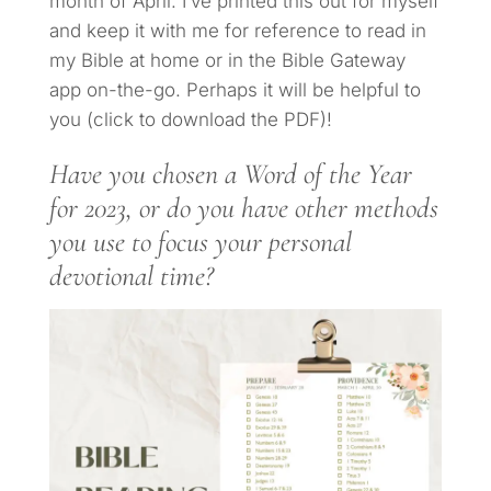
month of April. I’ve printed this out for myself
and keep it with me for reference to read in
my Bible at home or in the Bible Gateway
app on-the-go. Perhaps it will be helpful to
you (click to download the PDF)!
Have you chosen a Word of the Year
for 2023, or do you have other methods
you use to focus your personal
devotional time?