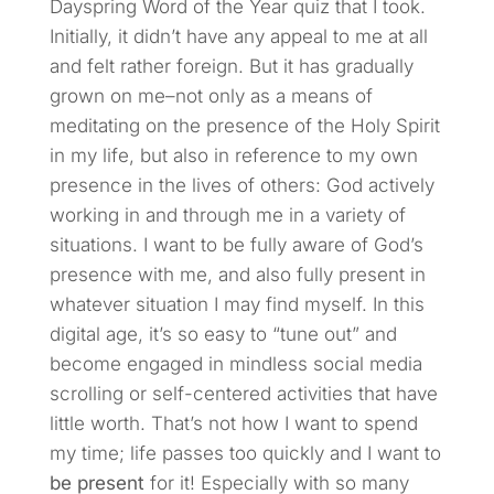
Dayspring Word of the Year quiz that I took.
Initially, it didn’t have any appeal to me at all
and felt rather foreign. But it has gradually
grown on me–not only as a means of
meditating on the presence of the Holy Spirit
in my life, but also in reference to my own
presence in the lives of others: God actively
working in and through me in a variety of
situations. I want to be fully aware of God’s
presence with me, and also fully present in
whatever situation I may find myself. In this
digital age, it’s so easy to “tune out” and
become engaged in mindless social media
scrolling or self-centered activities that have
little worth. That’s not how I want to spend
my time; life passes too quickly and I want to
be present
for it! Especially with so many