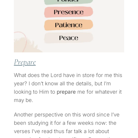
Prepare
What does the Lord have in store for me this
year? I don’t know all the details, but I’m
looking to Him to
prepare
me for whatever it
may be.
Another perspective on this word since I’ve
been studying it for a few weeks now: the
verses I’ve read thus far talk a lot about