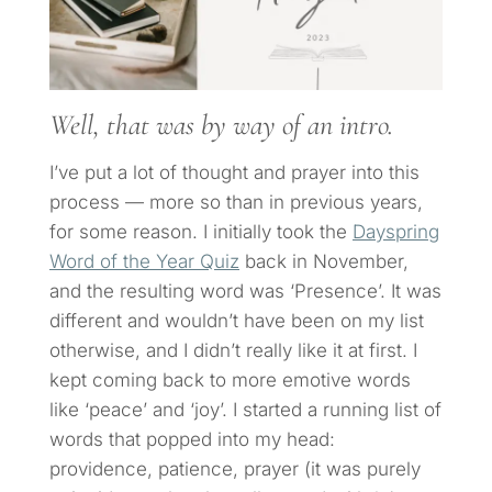
Well, that was by way of an intro.
I’ve put a lot of thought and prayer into this
process — more so than in previous years,
for some reason. I initially took the
Dayspring
Word of the Year Quiz
back in November,
and the resulting word was ‘Presence’. It was
different and wouldn’t have been on my list
otherwise, and I didn’t really like it at first. I
kept coming back to more emotive words
like ‘peace’ and ‘joy’. I started a running list of
words that popped into my head:
providence, patience, prayer (it was purely