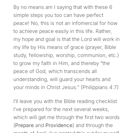
By no means am I saying that with these 6
simple steps you too can have perfect
peace! No, this is not an infomercial for how
to achieve peace easily in this life. Rather,
my hope and goal is that the Lord will work in
my life by His means of grace (prayer, Bible
study, fellowship, worship, communion, etc.)
to grow my faith in Him, and thereby “the
peace of God, which transcends all
understanding, will guard your hearts and
your minds in Christ Jesus.” (Philippians 4:7)
I’ll leave you with the Bible reading checklist
I’ve prepared for the next several weeks,
which will get me through the first two words
(
Prepare
and
Providence
) and through the