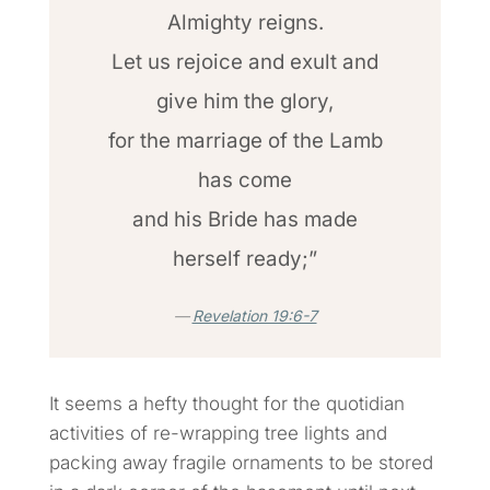
Almighty reigns.
Let us rejoice and exult and
give him the glory,
for the marriage of the Lamb
has come
and his Bride has made
herself ready;”
Revelation 19:6-7
It seems a hefty thought for the quotidian
activities of re-wrapping tree lights and
packing away fragile ornaments to be stored