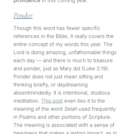
providence
in this coming year.
Ponder
Though this word has fewer specific
references in the Bible, it really covers the
entire concept of my words this year. The
Lord is doing amazing, unfathomable things
each day — and there is much to treasure
and ponder, just as Mary did (Luke 2:19).
Ponder does not just mean sitting and
thinking briefly, or daydreaming
absentmindedly. It is intentional, studious
meditation.
This post
even ties it to the
meaning of the word
Selah
used frequently
in Psalms and other portions of Scripture.
The meaning is associated with a sense of
heaviness that makes a lasting impact, as in