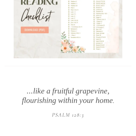
...like a fruitful grapevine,
flourishing within your home
.
PSALM 128:3