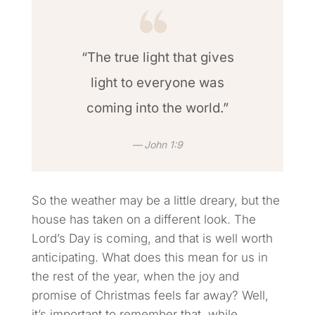
“The true light that gives
light to everyone was
coming into the world.”
John 1:9
So the weather may be a little dreary, but the
house has taken on a different look. The
Lord’s Day is coming, and that is well worth
anticipating. What does this mean for us in
the rest of the year, when the joy and
promise of Christmas feels far away? Well,
it’s important to remember that, while