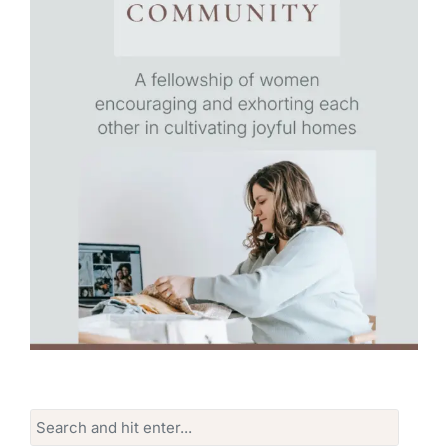
Search
for: