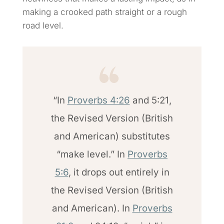
making a crooked path straight or a rough
road level.
“In
Proverbs 4:26
and 5:21,
the Revised Version (British
and American) substitutes
“make level.” In
Proverbs
5:6
, it drops out entirely in
the Revised Version (British
and American). In
Proverbs