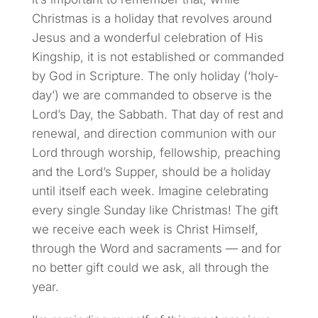
Christmas is a holiday that revolves around
Jesus and a wonderful celebration of His
Kingship, it is not established or commanded
by God in Scripture. The only holiday (‘holy-
day’) we are commanded to observe is the
Lord’s Day, the Sabbath. That day of rest and
renewal, and direction communion with our
Lord through worship, fellowship, preaching
and the Lord’s Supper, should be a holiday
until itself each week. Imagine celebrating
every single Sunday like Christmas! The gift
we receive each week is Christ Himself,
through the Word and sacraments — and for
no better gift could we ask, all through the
year.