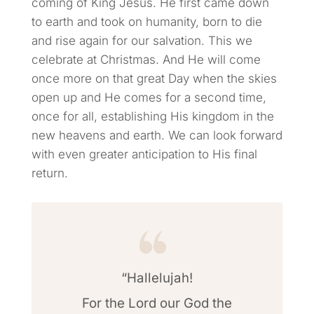
coming of King Jesus. He first came down
to earth and took on humanity, born to die
and rise again for our salvation. This we
celebrate at Christmas. And He will come
once more on that great Day when the skies
open up and He comes for a second time,
once for all, establishing His kingdom in the
new heavens and earth. We can look forward
with even greater anticipation to His final
return.
“Hallelujah!
For the Lord our God the