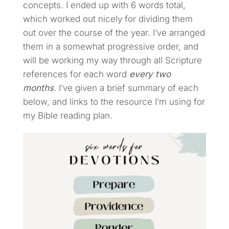
concepts. I ended up with 6 words total,
which worked out nicely for dividing them
out over the course of the year. I’ve arranged
them in a somewhat progressive order, and
will be working my way through all Scripture
references for each word
every two
months
. I’ve given a brief summary of each
below, and links to the resource I’m using for
my Bible reading plan.