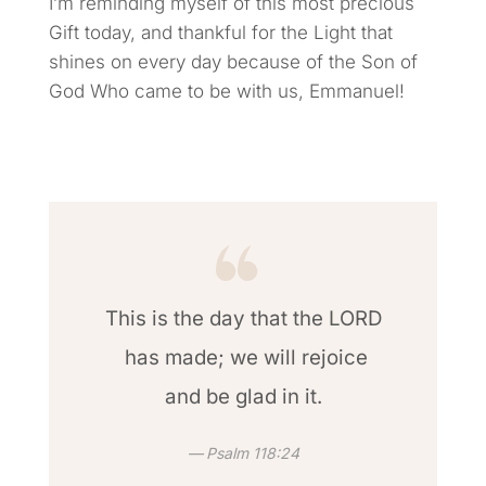
I’m reminding myself of this most precious
Gift today, and thankful for the Light that
shines on every day because of the Son of
God Who came to be with us, Emmanuel!
This is the day that the LORD
has made; we will rejoice
and be glad in it.
Psalm 118:24